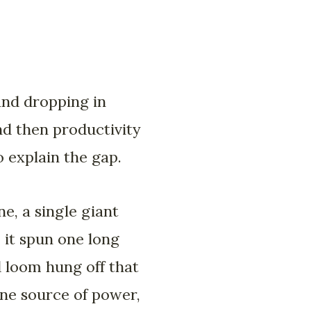
and dropping in
nd then productivity
o explain the gap.
e, a single giant
 it spun one long
d loom hung off that
One source of power,