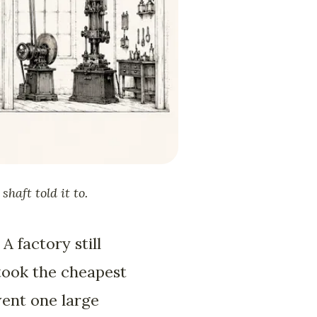
haft told it to.
A factory still
 took the cheapest
went one large