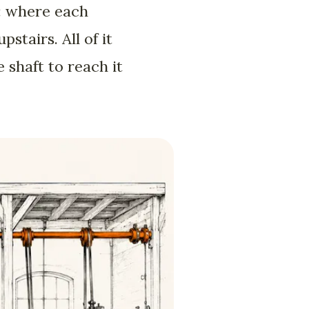
g: where each
tairs. All of it
shaft to reach it