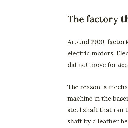
The factory t
Around 1900, factori
electric motors. Ele
did not move for
dec
The reason is mechan
machine in the basem
steel shaft that ran 
shaft by a leather b