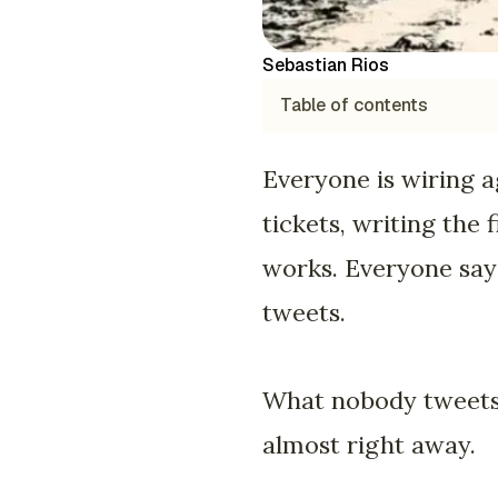
Sebastian Rios
Table of contents
Everyone is wiring a
tickets, writing the 
works. Everyone says
tweets.
What nobody tweets i
almost right away.