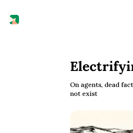
Electrify
On agents, dead fact
not exist