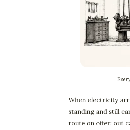
Every
When electricity arri
standing and still e
route on offer: out 