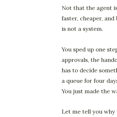
Not that the agent is
faster, cheaper, and 
is not a system.
You sped up one step
approvals, the hando
has to decide someth
a queue for four days
You just made the wa
Let me tell you why 