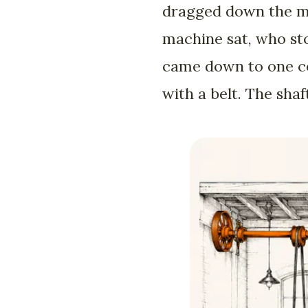
dragged down the mid
machine sat, who sto
came down to one con
with a belt. The shaf