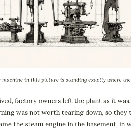
 machine in this picture is standing exactly where the s
ved, factory owners left the plant as it was. 
arning was not worth tearing down, so they
came the steam engine in the basement, in 