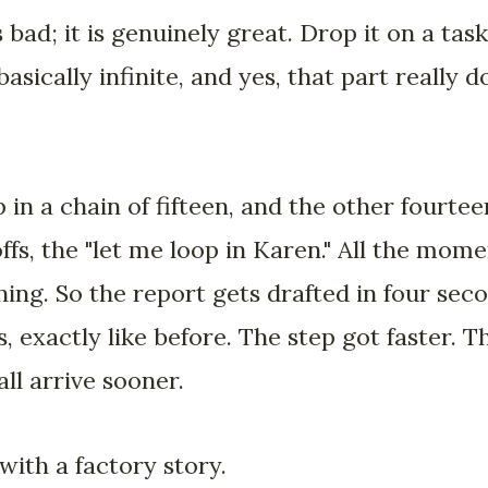
 bad; it is genuinely great. Drop it on a task
basically infinite, and yes, that part really d
 in a chain of fifteen, and the other fourtee
ffs, the "let me loop in Karen." All the mo
ing. So the report gets drafted in four seco
, exactly like before. The step got faster. T
ll arrive sooner.
with a factory story.