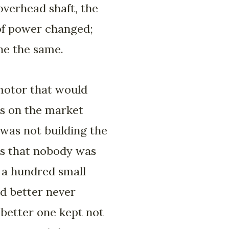
overhead shaft, the
 of power changed;
one the same.
 motor that would
as on the market
 was not building the
is that nobody was
r a hundred small
d better never
 better one kept not