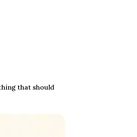
thing that should