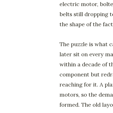
electric motor, bolt
belts still dropping
the shape of the fact
The puzzle is what c
later sit on every m
within a decade of t
component but redra
reaching for it. A pl
motors, so the dema
formed. The old layo