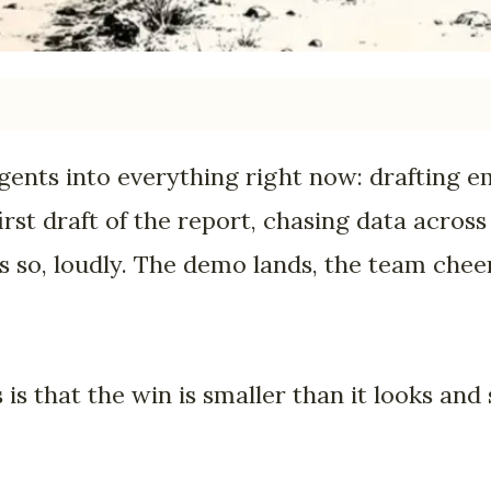
gents into everything right now: drafting em
first draft of the report, chasing data across
 so, loudly. The demo lands, the team chee
s that the win is smaller than it looks and