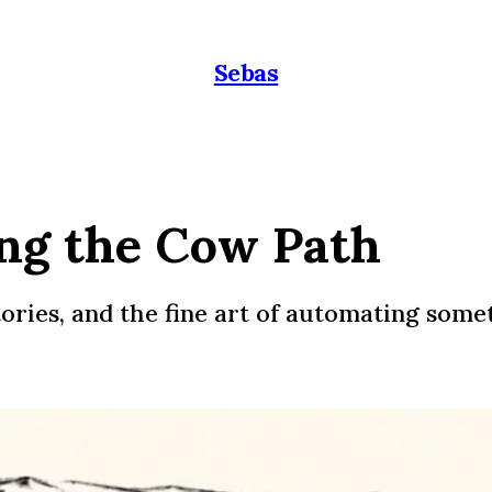
Sebas
ing the Cow Path
ories, and the fine art of automating some