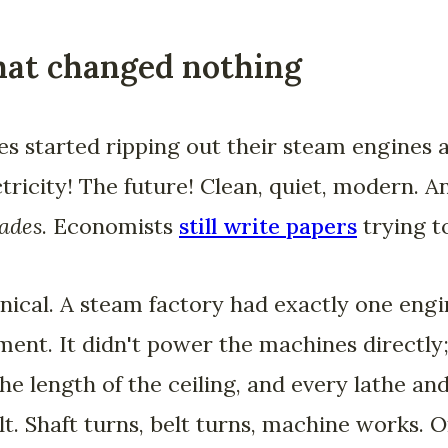
hat changed nothing
es started ripping out their steam engines 
ctricity! The future! Clean, quiet, modern. A
ades
. Economists
still write papers
trying t
ical. A steam factory had exactly one engin
ent. It didn't power the machines directly;
the length of the ceiling, and every lathe an
elt. Shaft turns, belt turns, machine works. 