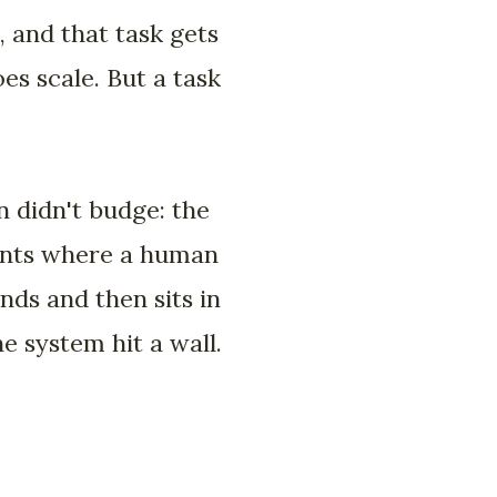
, and that task gets
oes scale. But a task
n didn't budge: the
ments where a human
nds and then sits in
he system hit a wall.