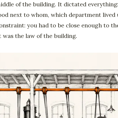
dle of the building. It dictated everythin
od next to whom, which department lived ups
straint: you had to be close enough to the 
t was the law of the building.