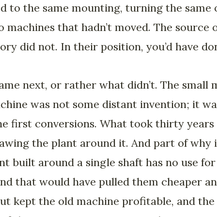
ed to the same mounting, turning the same 
 to machines that hadn’t moved. The source
ory did not. In their position, you’d have d
ame next, or rather what didn’t. The small
achine was not some distant invention; it w
he first conversions. What took thirty years
wing the plant around it. And part of why 
ant built around a single shaft has no use fo
nd that would have pulled them cheaper an
ut kept the old machine profitable, and the