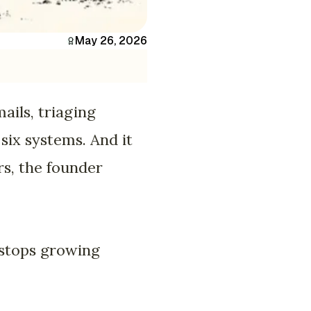
May 26, 2026
ails, triaging
 six systems. And it
rs, the founder
 stops growing