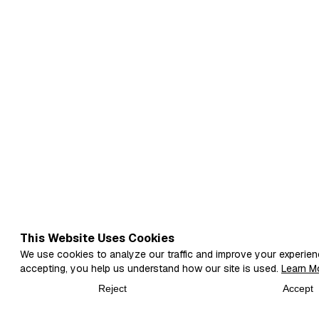
This Website Uses Cookies
We use cookies to analyze our traffic and improve your experien
accepting, you help us understand how our site is used.
Learn M
Reject
Accept