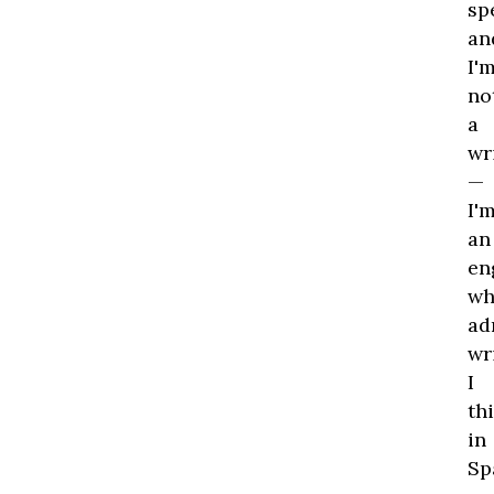
me
sp
Th
an
wa
I'
th
no
st
a
par
wr
it
—
wo
I'
ha
an
be
en
eas
wh
if
ad
he
wr
had
I
Wh
th
he
in
wa
Sp
to