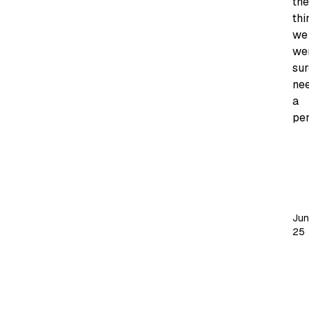
the
thi
we
we
sur
ne
a
per
My
ph
te
sp
Jun
th
25
be
pa
of
a