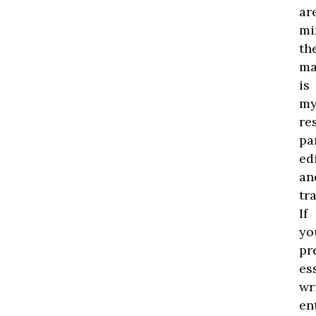
ar
mi
th
ma
is
m
re
pa
edi
an
tr
If
yo
pr
es
wr
en