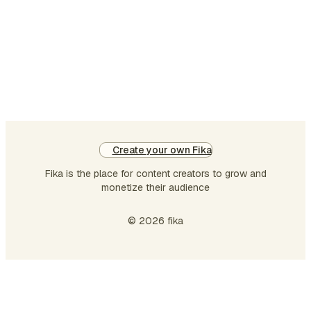
Create your own Fika
Fika is the place for content creators to grow and
monetize their audience
© 2026 fika