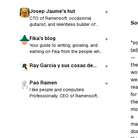
Josep Jaume's hut
CTO of Ramensoft, occasional
So
guitarist, and relentless builder of
things.
Fika's blog
*so
Your guide to writing, growing, and
(adj
earning on Fika from the people who
—
built it.
the
Ray García y sus cosas de
wo
cada día
we
Pao Ramen
re
I like people and computers.
for
Professionally, CEO of Ramensoft
the
and former CTO and co-founder of
Factorial.
mo
a
ma
do