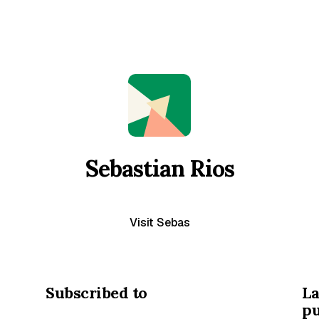
Sebastian Rios
Visit Sebas
Subscribed to
La
pu