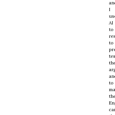
an
I
us
AI
to
re
to
pr
te
th
ar
an
to
ma
th
En
ca