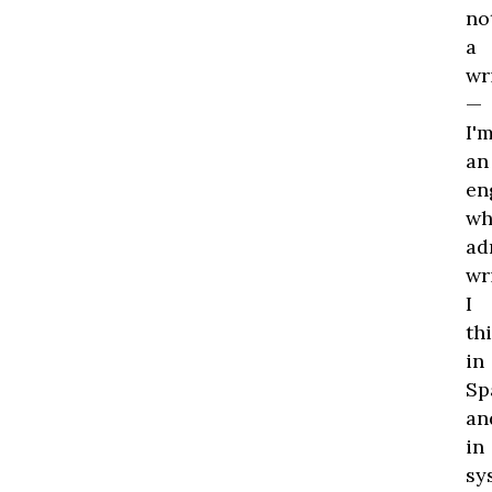
no
a
wr
—
I'
an
en
wh
ad
wr
I
th
in
Sp
an
in
sy