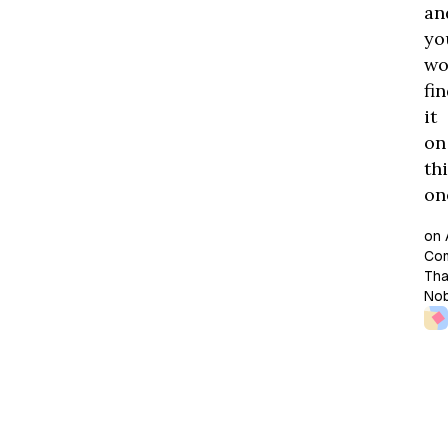
an
yo
wo
fi
it
on
th
one
on 
Co
Tha
No