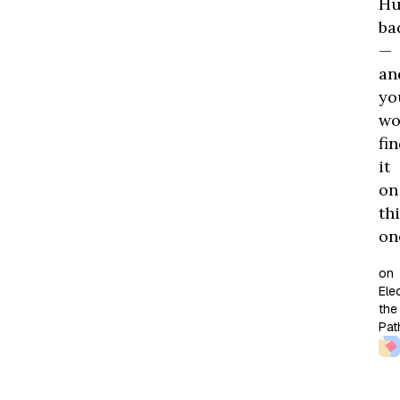
H
ba
—
an
yo
wo
fi
it
on
th
on
on
Elec
the
Pat