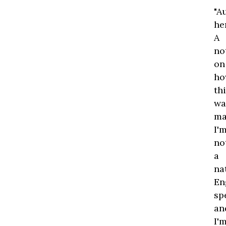
"A
he
A
no
on
ho
th
wa
ma
I'
no
a
na
En
sp
an
I'