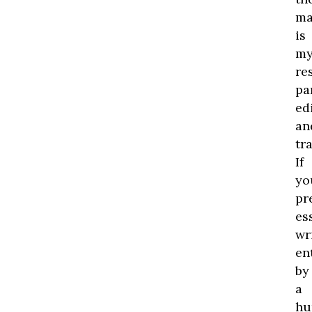
ma
is
m
re
pa
edi
an
tr
If
yo
pr
es
wr
en
by
a
hu